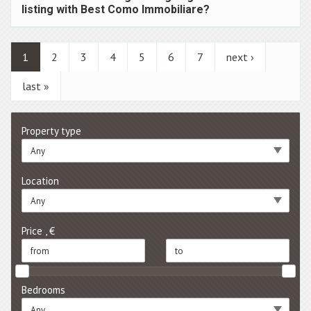
listing with Best Como Immobiliare?
1
2
3
4
5
6
7
next ›
last »
Property type
Any
Location
Any
Price , €
Bedrooms
Any