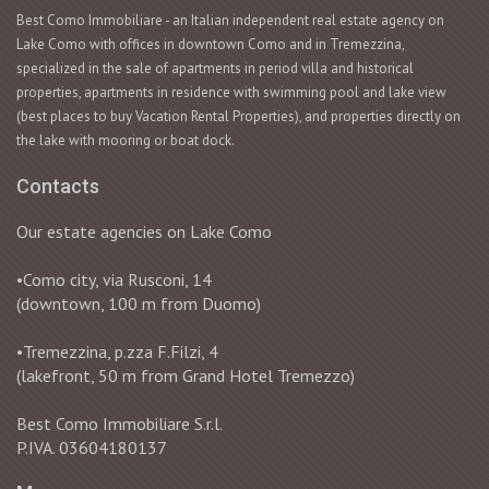
Best Como Immobiliare - an Italian independent real estate agency on
Lake Como with offices in downtown Como and in Tremezzina,
specialized in the sale of apartments in period villa and historical
properties, apartments in residence with swimming pool and lake view
(best places to buy Vacation Rental Properties), and properties directly on
the lake with mooring or boat dock.
Contacts
Our estate agencies on Lake Como
•Como city, via Rusconi, 14
(downtown, 100 m from Duomo)
•Tremezzina, p.zza F.Filzi, 4
(lakefront, 50 m from Grand Hotel Tremezzo)
Best Como Immobiliare S.r.l.
P.IVA. 03604180137