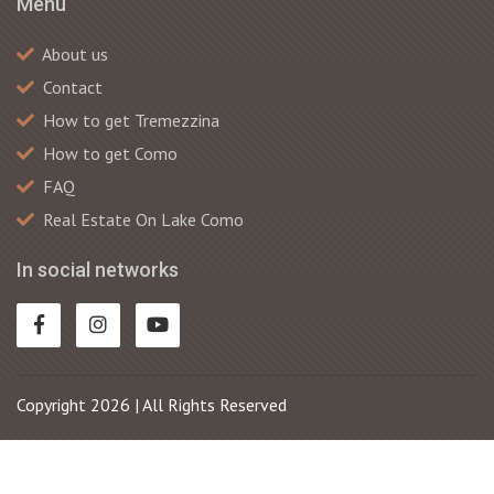
Menu
About us
Contact
How to get Tremezzina
How to get Como
FAQ
Real Estate On Lake Como
In social networks
Copyright 2026 | All Rights Reserved