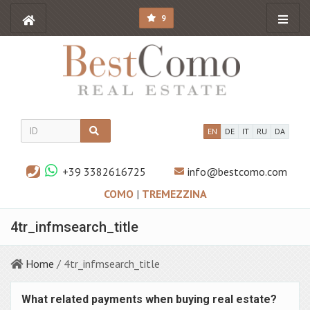
9
EN
DE
IT
RU
DA
+39 3382616725
info@bestcomo.com
COMO
|
TREMEZZINA
4tr_infmsearch_title
Home
/ 4tr_infmsearch_title
What related payments when buying real estate?