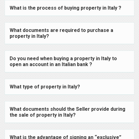
What is the process of buying property in Italy ?
What documents are required to purchase a
property in Italy?
Do you need when buying a property in Italy to
open an account in an Italian bank ?
What type of property in Italy?
What documents should the Seller provide during
the sale of property in Italy?
What is the advantage of signing an “exclusive”