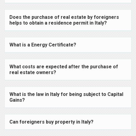
Does the purchase of real estate by foreigners
helps to obtain a residence permit in Italy?
What is a Energy Certificate?
What costs are expected after the purchase of
real estate owners?
What is the law in Italy for being subject to Capital
Gains?
Can foreigners buy property in Italy?