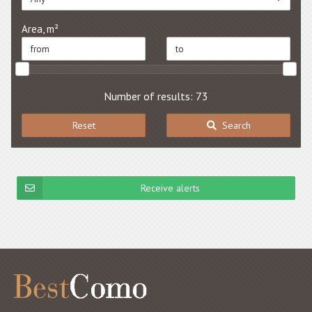
Area, m²
Number of results: 73
Reset
Search
Receive alerts