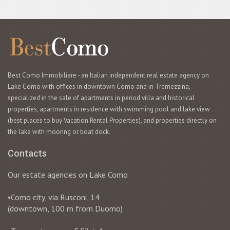
Best Como Immobiliare - an Italian independent real estate agency on
Lake Como with offices in downtown Como and in Tremezzina,
specialized in the sale of apartments in period villa and historical
properties, apartments in residence with swimming pool and lake view
(best places to buy Vacation Rental Properties), and properties directly on
the lake with mooring or boat dock.
Contacts
Our estate agencies on Lake Como
•Como city, via Rusconi, 14
(downtown, 100 m from Duomo)