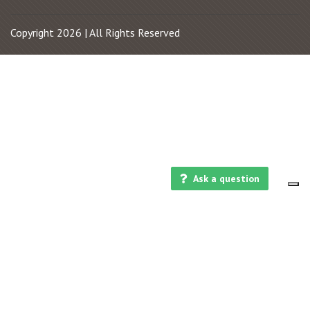
Copyright 2026 | All Rights Reserved
Ask a question