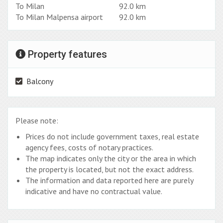
To Milan
92.0 km
To Milan Malpensa airport
92.0 km
Property features
Balcony
Please note:
Prices do not include government taxes, real estate
agency fees, costs of notary practices.
The map indicates only the city or the area in which
the property is located, but not the exact address.
The information and data reported here are purely
indicative and have no contractual value.