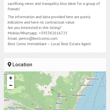
sacrificing views and tranquility. Also ideal for a group of
friends!
The information and data provided here are purely
indicative and have no contractual value.
Are you interested in this listing?
Mobile/Whatsapp: +393382616725
Email: pietro@bestcomo.com
Best Como Immobiliare – Local Real Estate Agent
Location
+
−