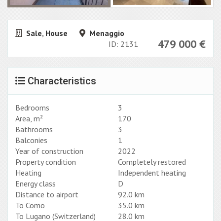
Sale
,
House
Menaggio
479 000
€
ID: 2131
Characteristics
Bedrooms
3
Area, m²
170
Bathrooms
3
Balconies
1
Year of construction
2022
Property condition
Completely restored
Heating
Independent heating
Energy class
D
Distance to airport
92.0 km
To Como
35.0 km
To Lugano (Switzerland)
28.0 km