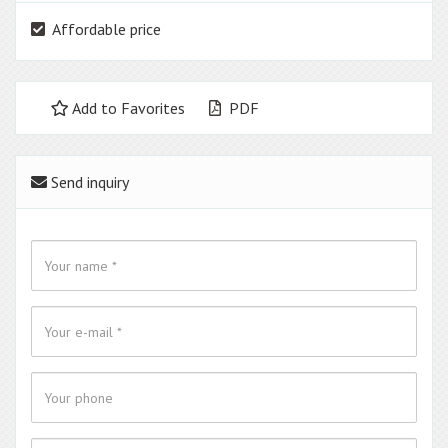
Affordable price
Add to Favorites
PDF
Send inquiry