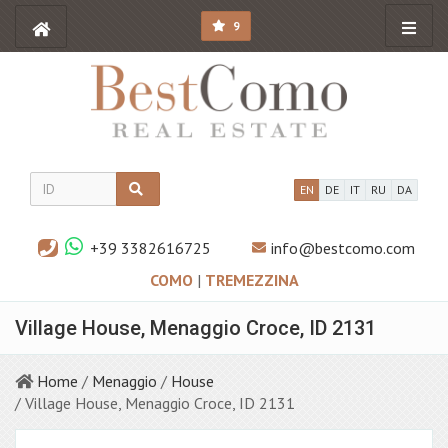
9
EN
DE
IT
RU
DA
+39 3382616725
info@bestcomo.com
COMO
|
TREMEZZINA
Village House, Menaggio Croce, ID 2131
Home
/
Menaggio
/
House
/ Village House, Menaggio Croce, ID 2131