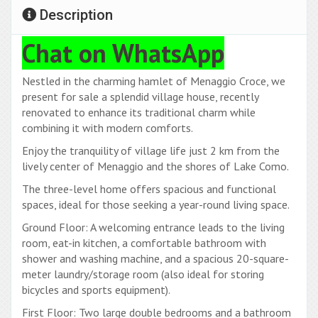
Description
Chat on WhatsApp
Nestled in the charming hamlet of Menaggio Croce, we
present for sale a splendid village house, recently
renovated to enhance its traditional charm while
combining it with modern comforts.
Enjoy the tranquility of village life just 2 km from the
lively center of Menaggio and the shores of Lake Como.
The three-level home offers spacious and functional
spaces, ideal for those seeking a year-round living space.
Ground Floor: A welcoming entrance leads to the living
room, eat-in kitchen, a comfortable bathroom with
shower and washing machine, and a spacious 20-square-
meter laundry/storage room (also ideal for storing
bicycles and sports equipment).
First Floor: Two large double bedrooms and a bathroom