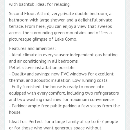
with bathtub, ideal for relaxing.
Second Floor: A third, very private double bedroom, a
bathroom with large shower, and a delightful private
terrace. From here, you can enjoy a view that sweeps
across the surrounding green mountains and offers a
picturesque glimpse of Lake Como.
Features and amenities:
- Ideal climate in every season: independent gas heating
and air conditioning in all bedrooms.
Pellet stove installation possible.
- Quality and savings: new PVC windows for excellent
thermal and acoustic insulation. Low running costs.
- Fully furnished: the house is ready to move into,
equipped with every comfort, including two refrigerators
and two washing machines for maximum convenience.
- Parking: ample free public parking a few steps from the
house.
Ideal for: Perfect for a large family of up to 6-7 people
or for those who want generous space without