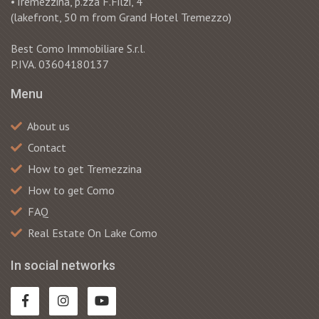
•Tremezzina, p.zza F.Filzi, 4
(lakefront, 50 m from Grand Hotel Tremezzo)
Best Como Immobiliare S.r.l.
P.IVA. 03604180137
Menu
About us
Contact
How to get Tremezzina
How to get Como
FAQ
Real Estate On Lake Como
In social networks