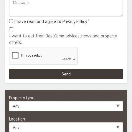
I have read and agree to Privacy Policy
*
I want to get from BestComo advices, news and property
offers.
Property type
Any
Location
Any