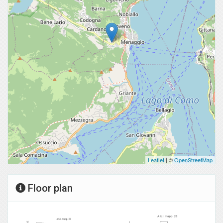
Leaflet
| ©
OpenStreetMap
Floor plan