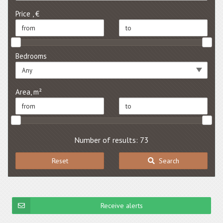
Price , €
Bedrooms
Any
Area, m²
Number of results: 73
Reset
Search
Receive alerts