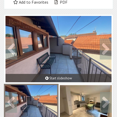
Add to Favorites
PDF
Start slideshow