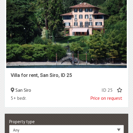
Villa for rent, San Siro, ID 25
San Siro
ID 25
5+ bedr.
Price on request
Property type
Any