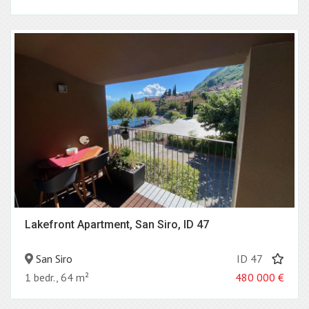
Lakefront Apartment, San Siro, ID 47
San Siro
ID 47
1 bedr., 64 m²
480 000
€