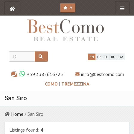
9
EN
DE
IT
RU
DA
+39 3382616725
info@bestcomo.com
COMO
|
TREMEZZINA
San Siro
Home
/ San Siro
Listings found:
4