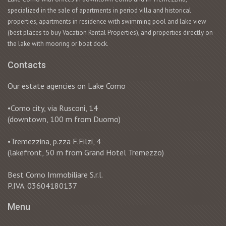
specialized in the sale of apartments in period villa and historical
properties, apartments in residence with swimming pool and lake view
(best places to buy Vacation Rental Properties), and properties directly on
the lake with mooring or boat dock.
Contacts
Our estate agencies on Lake Como
•Como city, via Rusconi, 14
(downtown, 100 m from Duomo)
•Tremezzina, p.zza F.Filzi, 4
(lakefront, 50 m from Grand Hotel Tremezzo)
Best Como Immobiliare S.r.l.
P.IVA. 03604180137
Menu