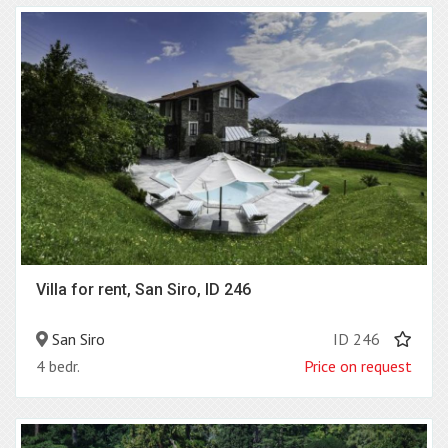
Villa for rent, San Siro, ID 246
San Siro
ID 246
4 bedr.
Price on request