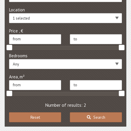
Location
1 selected
Price , €
Bedrooms
Any
Area, m²
Number of results: 2
Reset
Search