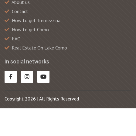
About us
Contact
How to get Tremezzina
How to get Como
FAQ
Real Estate On Lake Como
In social networks
Copyright 2026 | All Rights Reserved