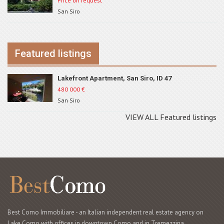
Price on request
San Siro
Featured listings
Lakefront Apartment, San Siro, ID 47
480 000
€
San Siro
VIEW ALL Featured listings
Best Como Immobiliare - an Italian independent real estate agency on
Lake Como with offices in downtown Como and in Tremezzina,