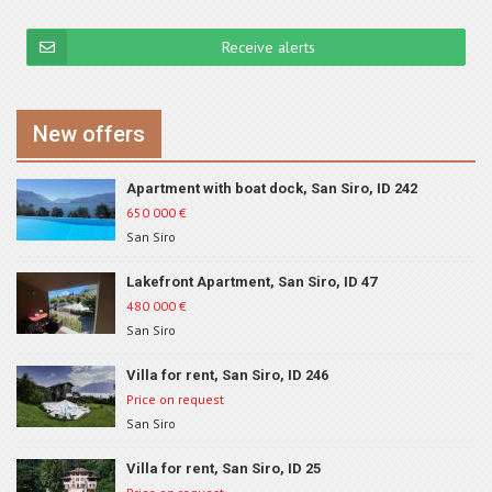
Receive alerts
New offers
Apartment with boat dock, San Siro, ID 242
650 000
€
San Siro
Lakefront Apartment, San Siro, ID 47
480 000
€
San Siro
Villa for rent, San Siro, ID 246
Price on request
San Siro
Villa for rent, San Siro, ID 25