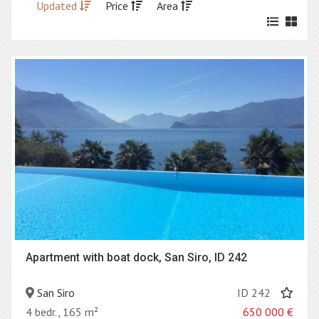
Updated
Price
Area
Apartment with boat dock, San Siro, ID 242
San Siro
ID 242
4 bedr., 165 m²
650 000
€