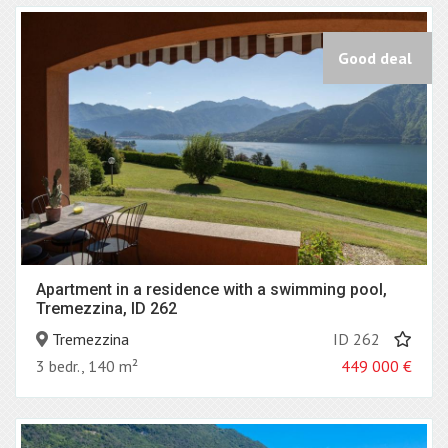
Good deal
Apartment in a residence with a swimming pool,
Tremezzina, ID 262
Tremezzina
ID 262
3 bedr., 140 m²
449 000
€