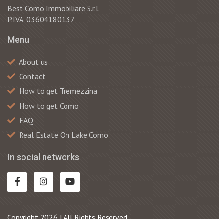
Best Como Immobiliare S.r.l.
P.IVA. 03604180137
Menu
About us
Contact
How to get Tremezzina
How to get Como
FAQ
Real Estate On Lake Como
In social networks
Copyright 2026 | All Rights Reserved