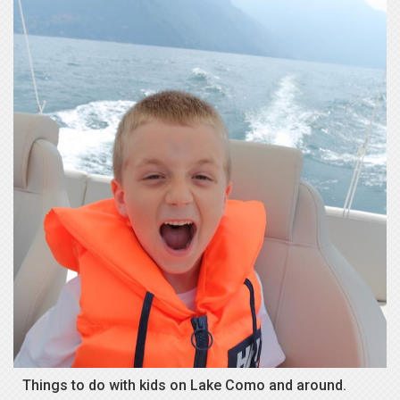
Things to do with kids on Lake Como and around.