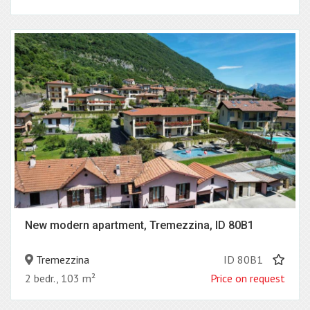
New modern apartment, Tremezzina, ID 80B1
Tremezzina
ID 80B1
2 bedr., 103 m²
Price on request