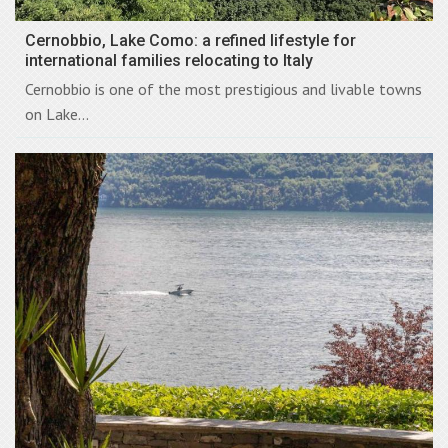
Cernobbio, Lake Como: a refined lifestyle for
international families relocating to Italy
Cernobbio is one of the most prestigious and livable towns
on Lake...