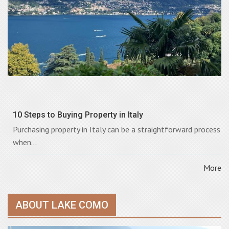
10 Steps to Buying Property in Italy
Purchasing property in Italy can be a straightforward process
when...
More
ABOUT LAKE COMO