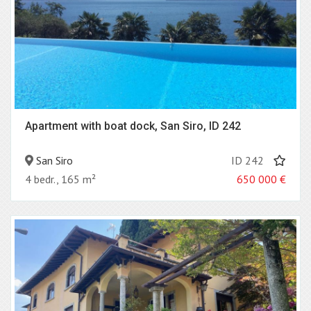
Apartment with boat dock, San Siro, ID 242
San Siro
ID 242
4 bedr., 165 m²
650 000
€