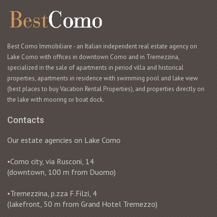
Best Como Immobiliare - an Italian independent real estate agency on
Lake Como with offices in downtown Como and in Tremezzina,
specialized in the sale of apartments in period villa and historical
properties, apartments in residence with swimming pool and lake view
(best places to buy Vacation Rental Properties), and properties directly on
the lake with mooring or boat dock.
Contacts
Our estate agencies on Lake Como
•Como city, via Rusconi, 14
(downtown, 100 m from Duomo)
•Tremezzina, p.zza F.Filzi, 4
(lakefront, 50 m from Grand Hotel Tremezzo)