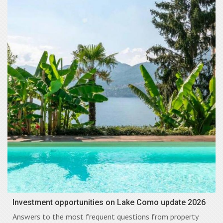
Investment opportunities on Lake Como update 2026
Answers to the most frequent questions from property