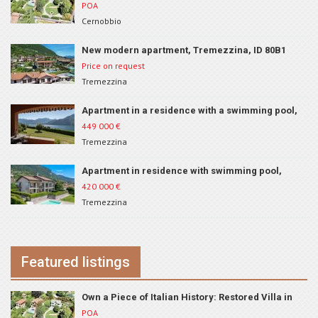
Cernobbio, ID 222
POA
Cernobbio
New modern apartment, Tremezzina, ID 80B1
Price on request
Tremezzina
Apartment in a residence with a swimming pool,
Tremezzina, ID 262
449 000
€
Tremezzina
Apartment in residence with swimming pool,
Tremezzina, ID 210
420 000
€
Tremezzina
Featured listings
Own a Piece of Italian History: Restored Villa in
Cernobbio, ID 222
POA