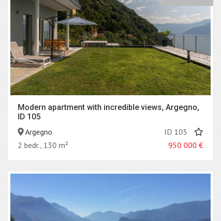
Modern apartment with incredible views, Argegno,
ID 105
Argegno
ID 105
2 bedr., 130 m²
950 000
€