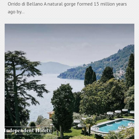
Orrido di Bellano A natural gorge formed 15 million years
ago by...