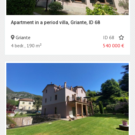
Apartment in a period villa, Griante, ID 68
Griante
ID 68
4 bedr., 190 m²
540 000
€