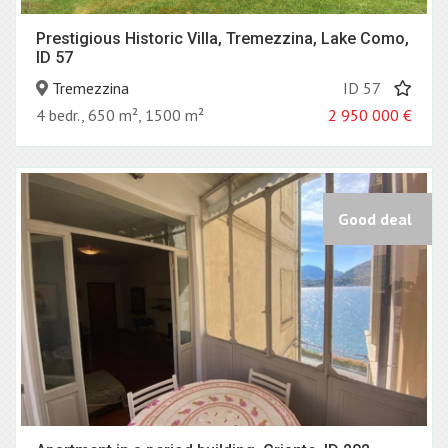
Prestigious Historic Villa, Tremezzina, Lake Como,
ID 57
Tremezzina
ID 57
4 bedr., 650 m², 1500 m²
2 950 000
€
Good deal