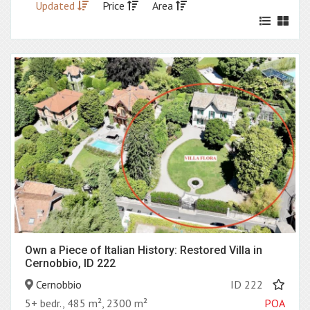
Updated
Price
Area
Own a Piece of Italian History: Restored Villa in
Cernobbio, ID 222
Cernobbio
ID 222
5+ bedr., 485 m², 2300 m²
POA