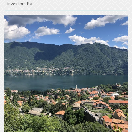
investors By...