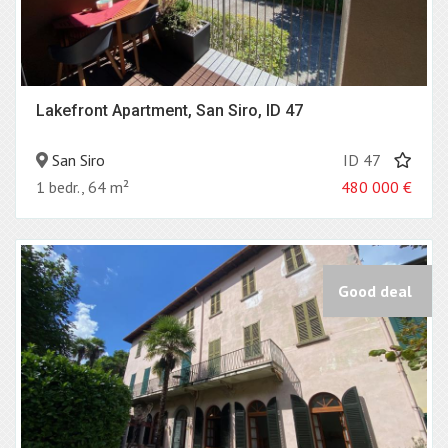
Lakefront Apartment, San Siro, ID 47
San Siro
ID 47
1 bedr., 64 m²
480 000
€
Good deal