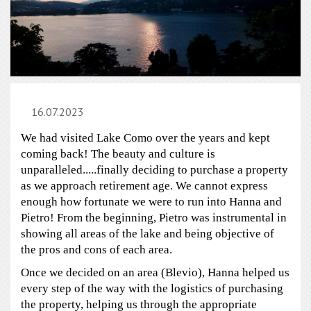
16.07.2023
We had visited Lake Como over the years and kept
coming back! The beauty and culture is
unparalleled.....finally deciding to purchase a property
as we approach retirement age. We cannot express
enough how fortunate we were to run into Hanna and
Pietro! From the beginning, Pietro was instrumental in
showing all areas of the lake and being objective of
the pros and cons of each area.
Once we decided on an area (Blevio), Hanna helped us
every step of the way with the logistics of purchasing
the property, helping us through the appropriate