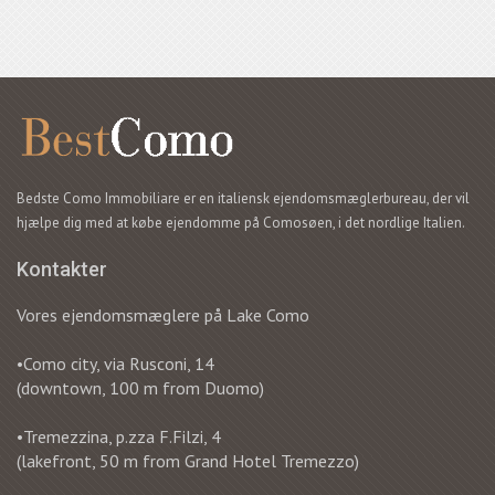
Bedste Como Immobiliare er en italiensk ejendomsmæglerbureau, der vil
hjælpe dig med at købe ejendomme på Comosøen, i det nordlige Italien.
Kontakter
Vores ejendomsmæglere på Lake Como
•Como city, via Rusconi, 14
(downtown, 100 m from Duomo)
•Tremezzina, p.zza F.Filzi, 4
(lakefront, 50 m from Grand Hotel Tremezzo)