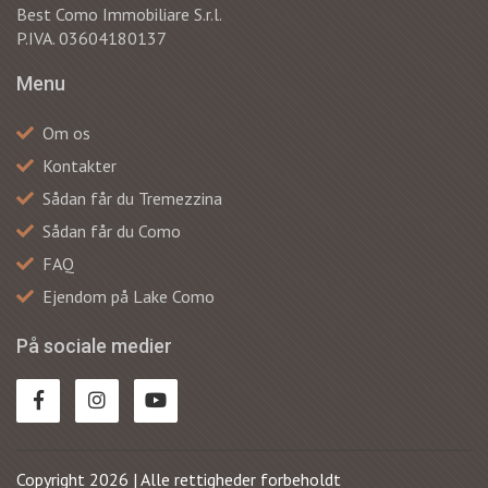
Best Como Immobiliare S.r.l.
P.IVA. 03604180137
Menu
Om os
Kontakter
Sådan får du Tremezzina
Sådan får du Como
FAQ
Ejendom på Lake Como
På sociale medier
Copyright 2026 | Alle rettigheder forbeholdt