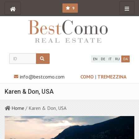
9
EN
DE
IT
RU
DA
info@bestcomo.com
COMO
|
TREMEZZINA
Karen & Don, USA
Home
/ Karen & Don, USA