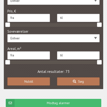
Enhver
Pris, €
Soveværelser
Enhver
Areal, m²
Antal resultater: 73
Nulstil
Søg
Modtag alarmer