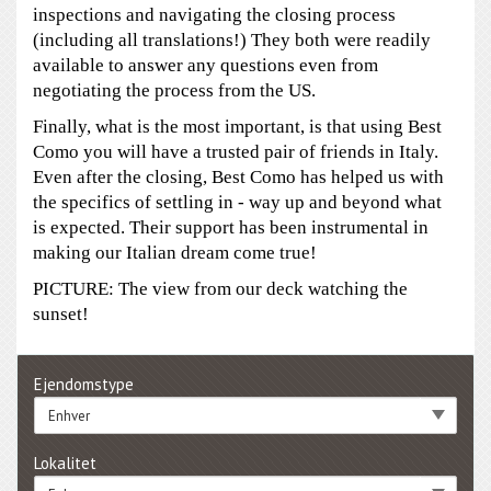
inspections and navigating the closing process
(including all translations!) They both were readily
available to answer any questions even from
negotiating the process from the US.
Finally, what is the most important, is that using Best
Como you will have a trusted pair of friends in Italy.
Even after the closing, Best Como has helped us with
the specifics of settling in - way up and beyond what
is expected. Their support has been instrumental in
making our Italian dream come true!
PICTURE: The view from our deck watching the
sunset!
Ejendomstype
Enhver
Lokalitet