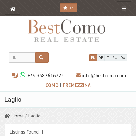
11
EN
DE
IT
RU
DA
+39 3382616725
info@bestcomo.com
COMO
|
TREMEZZINA
Laglio
Home
/ Laglio
Listings found:
1