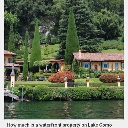
How much is a waterfront property on Lake Como