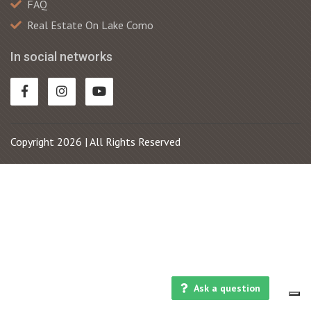
FAQ
Real Estate On Lake Como
In social networks
Copyright 2026 | All Rights Reserved
Ask a question