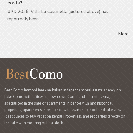
costs?
UPD 2026: Villa La Cassinella (pictured above) has
reportedly been...
More
Best Como Immobiliare - an Italian independent real estate agency on
Lake Como with offices in downtown Como and in Tremezzina,
specialized in the sale of apartments in period villa and historical
properties, apartments in residence with swimming pool and lake view
(best places to buy Vacation Rental Properties), and properties directly on
the lake with mooring or boat dock.