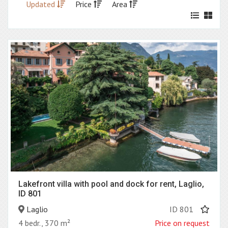
Updated
Price
Area
Lakefront villa with pool and dock for rent, Laglio,
ID 801
Laglio
ID 801
4 bedr., 370 m²
Price on request