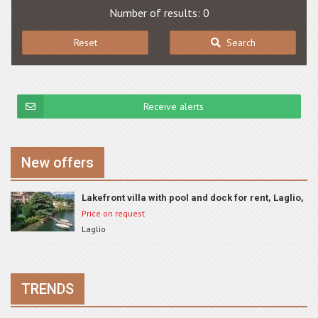
Number of results: 0
Reset
Search
Receive alerts
New offers
Lakefront villa with pool and dock for rent, Laglio,
ID 801
Price on request
Laglio
TRENDS