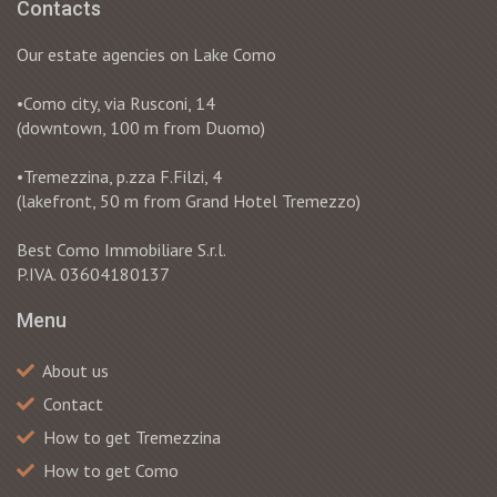
Contacts
Our estate agencies on Lake Como
•Como city, via Rusconi, 14
(downtown, 100 m from Duomo)
•Tremezzina, p.zza F.Filzi, 4
(lakefront, 50 m from Grand Hotel Tremezzo)
Best Como Immobiliare S.r.l.
P.IVA. 03604180137
Menu
About us
Contact
How to get Tremezzina
How to get Como