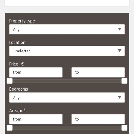
Property type
Any
Location
1 selected
Price , €
Bedrooms
Any
Area, m²