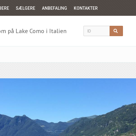
BERE
SÆLGERE
ANBEFALING
KONTAKTER
m på Lake Como i Italien