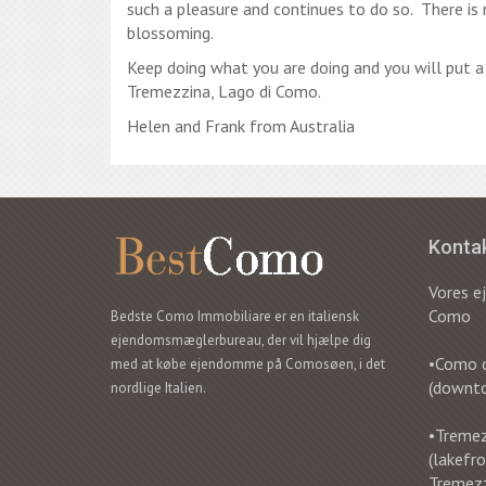
such a pleasure and continues to do so. There is n
blossoming.
Keep doing what you are doing and you will put 
Tremezzina, Lago di Como.
Helen and Frank from Australia
Konta
Vores 
Como
Bedste Como Immobiliare er en italiensk
ejendomsmæglerbureau, der vil hjælpe dig
•Como ci
med at købe ejendomme på Comosøen, i det
(downt
nordlige Italien.
•Tremezz
(lakefr
Tremez