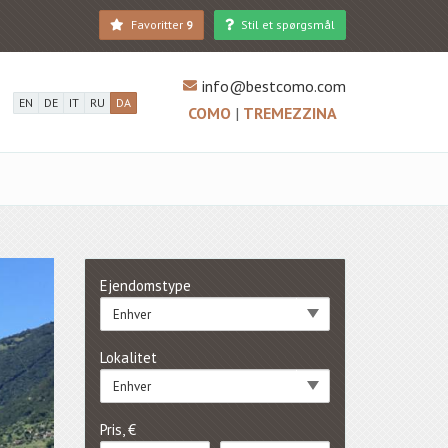
Favoritter
9
Stil et spørgsmål
info@bestcomo.com
EN
DE
IT
RU
DA
COMO
|
TREMEZZINA
Ejendomstype
Enhver
Lokalitet
Enhver
Pris, €