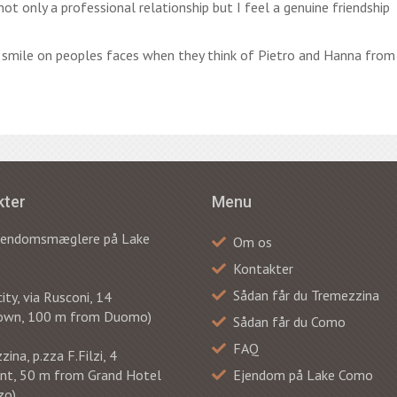
ot only a professional relationship but I feel a genuine friendship
a smile on peoples faces when they think of Pietro and Hanna from
kter
Menu
ejendomsmæglere på Lake
Om os
Kontakter
Sådan får du Tremezzina
ty, via Rusconi, 14
own, 100 m from Duomo)
Sådan får du Como
FAQ
ina, p.zza F.Filzi, 4
ont, 50 m from Grand Hotel
Ejendom på Lake Como
zo)