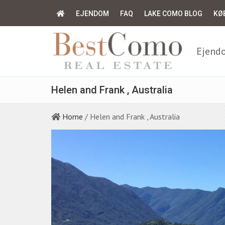
EJENDOM
FAQ
LAKE COMO BLOG
KØ
Ejendo
Helen and Frank , Australia
Home
/ Helen and Frank , Australia