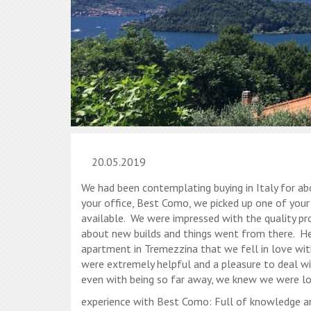
20.05.2019
We had been contemplating buying in Italy for a
your office, Best Como, we picked up one of you
available. We were impressed with the quality pr
about new builds and things went from there. He
apartment in Tremezzina that we fell in love wit
were extremely helpful and a pleasure to deal wi
even with being so far away, we knew we were lo
experience with Best Como: Full of knowledge