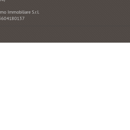
mo Immobiliare S.r.l.
 03604180137