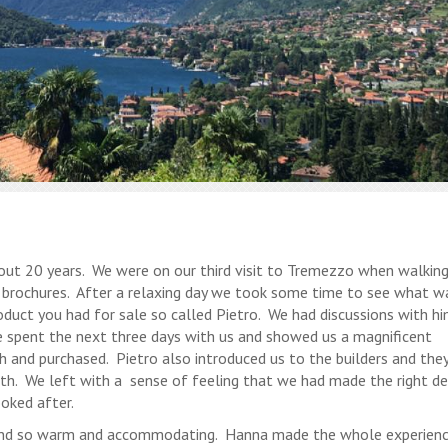
bout 20 years. We were on our third visit to Tremezzo when walkin
r brochures. After a relaxing day we took some time to see what w
oduct you had for sale so called Pietro. We had discussions with h
 spent the next three days with us and showed us a magnificent
h and purchased. Pietro also introduced us to the builders and the
th. We left with a sense of feeling that we had made the right de
oked after.
 and so warm and accommodating. Hanna made the whole experien