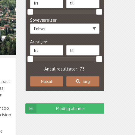
Soveværelser
Enhver
Areal, m²
Antal resultater: 73
g past
Nulstil
Søg
as
im
y too
Modtag alarmer
cision
ce