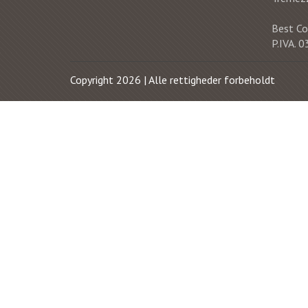
Best Co
P.IVA.
Copyright 2026 | Alle rettigheder forbeholdt