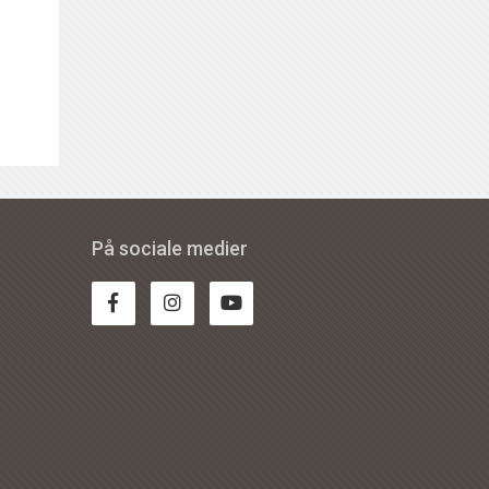
På sociale medier