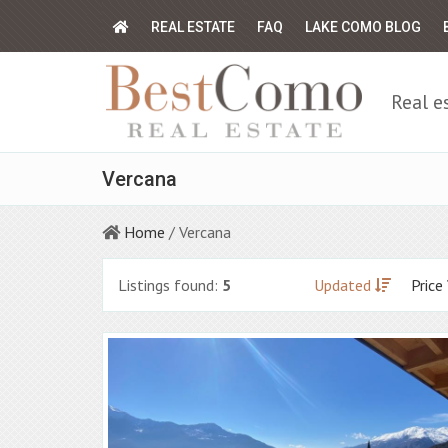
REAL ESTATE
FAQ
LAKE COMO BLOG
Real e
Vercana
Home
/ Vercana
Listings found:
5
Updated
Price