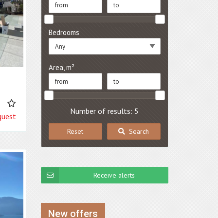
Bedrooms
Any
Area, m²
2
Number of results: 5
quest
Reset
Search
Receive alerts
New offers