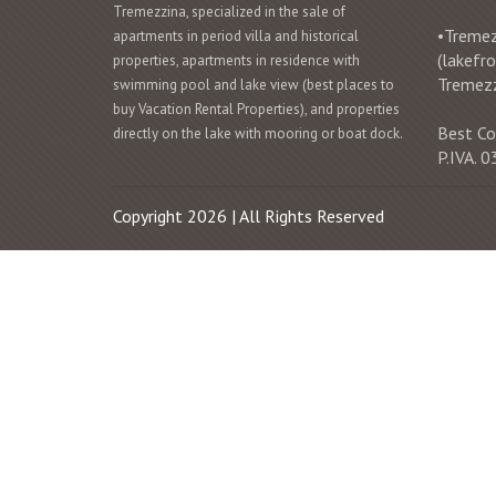
Tremezzina, specialized in the sale of
•Tremezz
apartments in period villa and historical
(lakefr
properties, apartments in residence with
Tremez
swimming pool and lake view (best places to
buy Vacation Rental Properties), and properties
Best Co
directly on the lake with mooring or boat dock.
P.IVA.
Copyright 2026 | All Rights Reserved