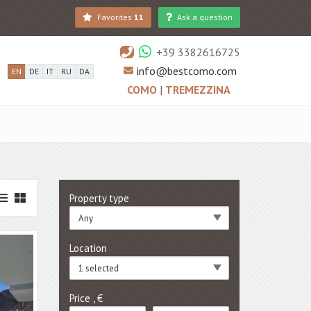
Favorites
11
Ask a question
+39 3382616725
info@bestcomo.com
EN
DE
IT
RU
DA
COMO
|
TREMEZZINA
Property type
Any
Location
1 selected
Price , €