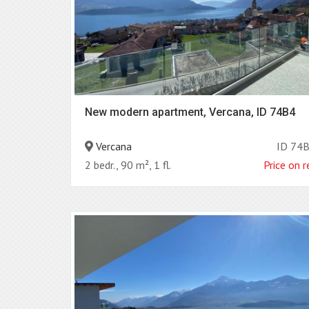
New modern apartment, Vercana, ID 74B4
Vercana
ID 74
2 bedr., 90 m², 1 fl.
Price on 