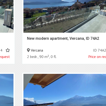
New modern apartment, Vercana, ID 74A2
B4
Vercana
ID 74A
request
2 bedr., 90 m², 0 fl.
Price on re