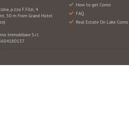
How to get Como
ina, p.zza F.Filzi, 4
FAQ
ont, 50 m from Grand Hotel
zo)
Real Estate On Lake Como
mo Immobiliare S.r.l.
 03604180137