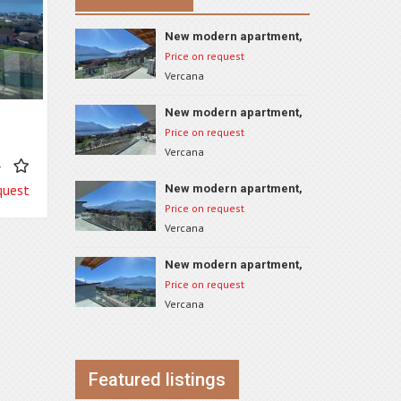
New modern apartment,
Vercana, ID 74B4
Price on request
Vercana
New modern apartment,
Vercana, ID 74A2
Price on request
Vercana
4
quest
New modern apartment,
Vercana, ID 74A1
Price on request
Vercana
New modern apartment,
Vercana, ID 74A4
Price on request
Vercana
Featured listings