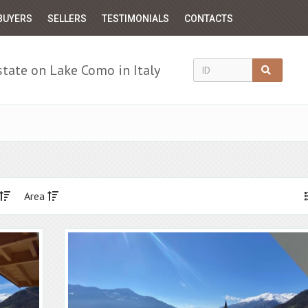
BUYERS
SELLERS
TESTIMONIALS
CONTACTS
state on Lake Como in Italy
Area