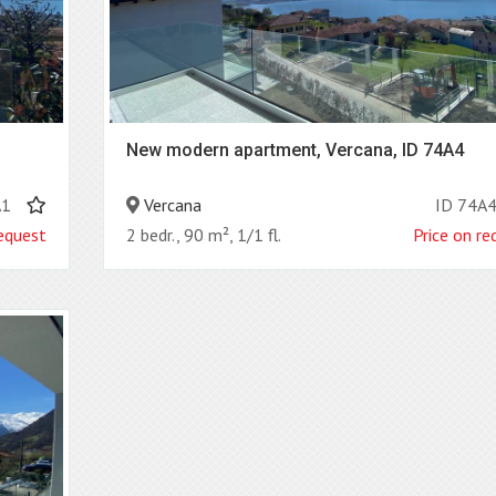
New modern apartment, Vercana, ID 74A4
A1
Vercana
ID 74A
request
2 bedr., 90 m², 1/1 fl.
Price on re