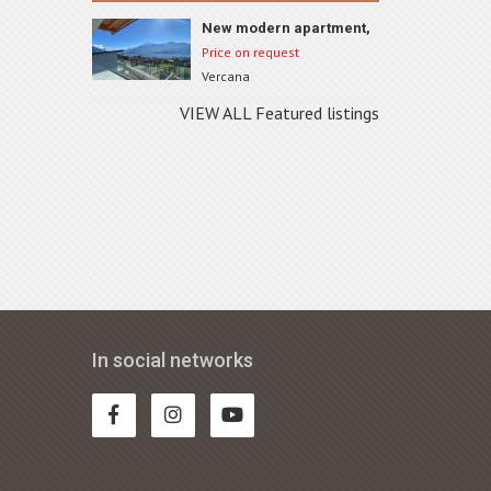
New modern apartment,
Vercana, ID 74A4
Price on request
Vercana
VIEW ALL Featured listings
In social networks