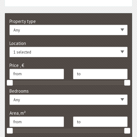
Property type
Any
Location
1 selected
Price , €
Bedrooms
Any
Area, m²