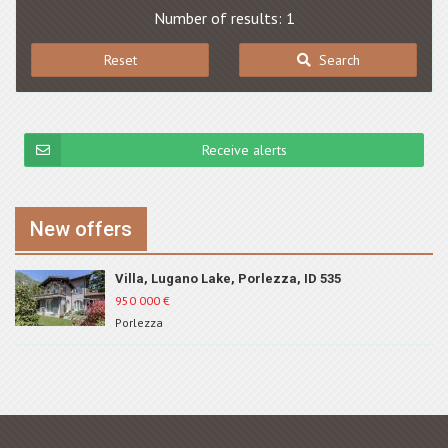
Number of results: 1
Reset
Search
Receive alerts
New offers
Villa, Lugano Lake, Porlezza, ID 535
950 000
€
Porlezza