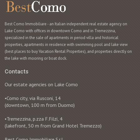
Best Como Immobiliare - an Italian independent real estate agency on
Lake Como with offices in downtown Como and in Tremezzina,
specialized in the sale of apartments in period villa and historical
properties, apartments in residence with swimming pool and lake view
(best places to buy Vacation Rental Properties), and properties directly on
the lake with mooring or boat dock.
Contacts
Our estate agencies on Lake Como
•Como city, via Rusconi, 14
(downtown, 100 m from Duomo)
•Tremezzina, p.zza F.Filzi, 4
(lakefront, 50 m from Grand Hotel Tremezzo)
Best Como Immobiliare S.r.l.