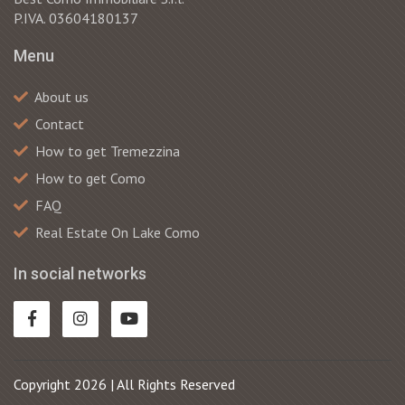
P.IVA. 03604180137
Menu
About us
Contact
How to get Tremezzina
How to get Como
FAQ
Real Estate On Lake Como
In social networks
Copyright 2026 | All Rights Reserved