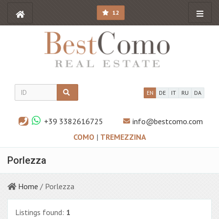
12
EN
DE
IT
RU
DA
+39 3382616725
info@bestcomo.com
COMO
|
TREMEZZINA
Porlezza
Home
/ Porlezza
Listings found:
1