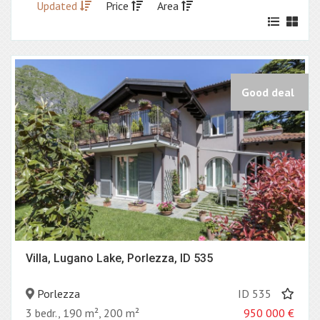
Updated
Price
Area
Good deal
Villa, Lugano Lake, Porlezza, ID 535
Porlezza
ID 535
3 bedr., 190 m², 200 m²
950 000
€