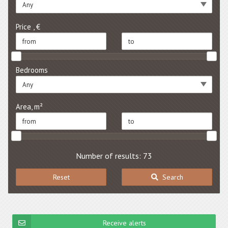
Any
Price , €
Bedrooms
Any
Area, m²
Number of results: 73
Reset
Search
Receive alerts