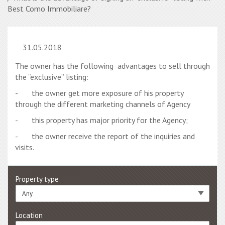
Best Como Immobiliare?
31.05.2018
The owner has the following advantages to sell through
the “exclusive” listing:
- the owner get more exposure of his property
through the different marketing channels of Agency
- this property has major priority for the Agency;
- the owner receive the report of the inquiries and
visits.
Property type
Any
Location