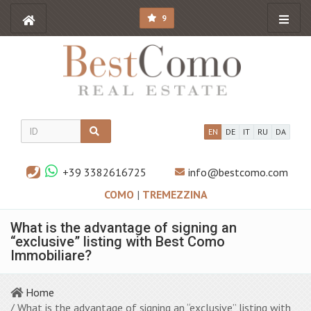
9
EN
DE
IT
RU
DA
+39 3382616725
info@bestcomo.com
COMO
|
TREMEZZINA
What is the advantage of signing an
“exclusive” listing with Best Como
Immobiliare?
Home
/ What is the advantage of signing an “exclusive” listing with