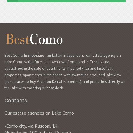
Best Como Immobiliare - an Italian independent real estate agency on
Lake Como with offices in downtown Como and in Tremezzina,
specialized in the sale of apartments in period villa and historical
properties, apartments in residence with swimming pool and lake view
(best places to buy Vacation Rental Properties), and properties directly on
the lake with mooring or boat dock.
Contacts
Our estate agencies on Lake Como
•Como city, via Rusconi, 14
(downtown, 100 m from Duomo)