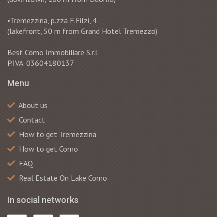
•Tremezzina, p.zza F.Filzi, 4
(lakefront, 50 m from Grand Hotel Tremezzo)
Best Como Immobiliare S.r.l.
P.IVA. 03604180137
Menu
About us
Contact
How to get Tremezzina
How to get Como
FAQ
Real Estate On Lake Como
In social networks