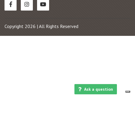
Copyright 2026 | All Rights Reserved
Ask a question