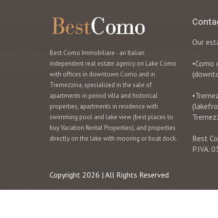
Conta
Our est
Best Como Immobiliare - an Italian
•Como ci
independent real estate agency on Lake Como
(downt
with offices in downtown Como and in
Tremezzina, specialized in the sale of
•Tremezz
apartments in period villa and historical
(lakefr
properties, apartments in residence with
Tremez
swimming pool and lake view (best places to
buy Vacation Rental Properties), and properties
Best Co
directly on the lake with mooring or boat dock.
P.IVA.
Copyright 2026 | All Rights Reserved