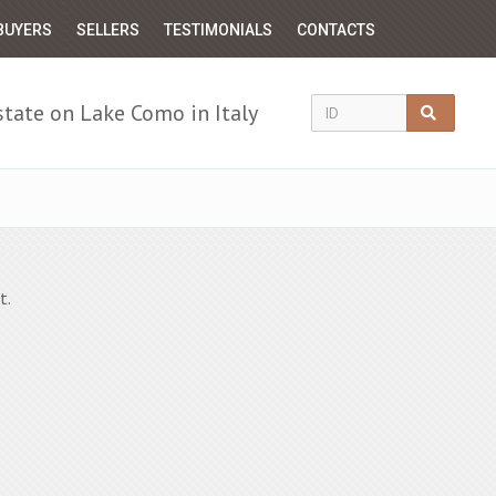
BUYERS
SELLERS
TESTIMONIALS
CONTACTS
state on Lake Como in Italy
t.