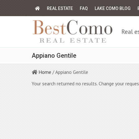
REAL ESTATE
FAQ
LAKE COMO BLOG
Real e
Appiano Gentile
Home
/ Appiano Gentile
Your search returned no results. Change your reques