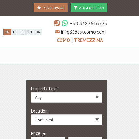
Favorites
11
Ask a question
+39 3382616725
info@bestcomo.com
EN
DE
IT
RU
DA
COMO
|
TREMEZZINA
Property type
Any
Location
1 selected
Price , €