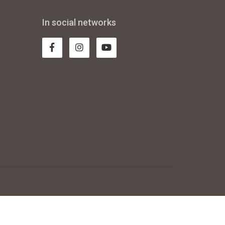
In social networks