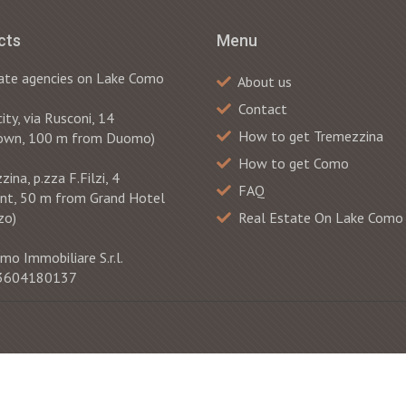
cts
Menu
ate agencies on Lake Como
About us
Contact
ty, via Rusconi, 14
How to get Tremezzina
own, 100 m from Duomo)
How to get Como
ina, p.zza F.Filzi, 4
FAQ
ont, 50 m from Grand Hotel
zo)
Real Estate On Lake Como
mo Immobiliare S.r.l.
 03604180137