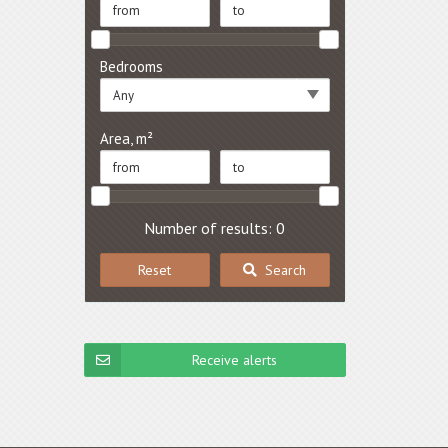
Bedrooms
Any
Area, m²
Number of results: 0
Reset
Search
Receive alerts