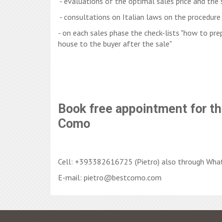
- evaluations of the optimal sales price and the 
- consultations on Italian laws on the procedure 
- on each sales phase the check-lists "how to prep
house to the buyer after the sale"
Book free appointment for th
Como
Cell: +393382616725 (Pietro) also through Wha
E-mail: pietro@bestcomo.com