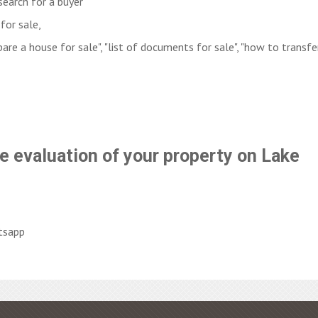
search for a buyer
for sale,
are a house for sale", "list of documents for sale", "how to transfe
e evaluation of your property on Lake
tsapp