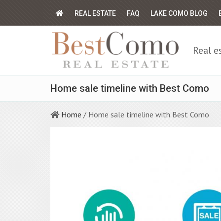
REAL ESTATE
FAQ
LAKE COMO BLOG
Real e
Home sale timeline with Best Como
Home
/ Home sale timeline with Best Como