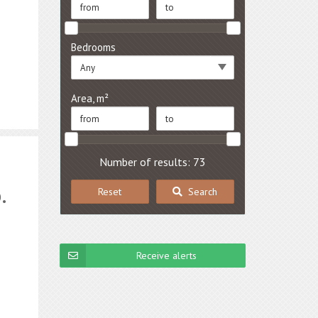
Bedrooms
Any
Area, m²
Number of results: 73
.
Reset
Search
Receive alerts