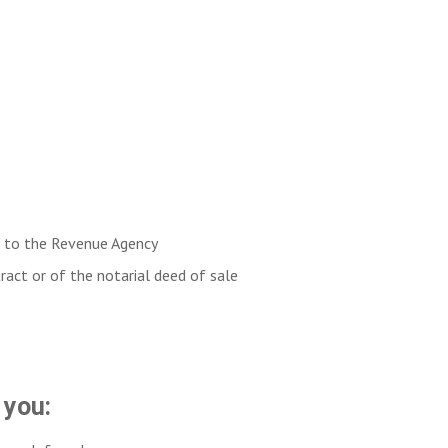
ct to the Revenue Agency
tract or of the notarial deed of sale
 you: