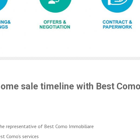
home sale timeline with Best Como
the representative of Best Como Immobiliare
est Como’s services