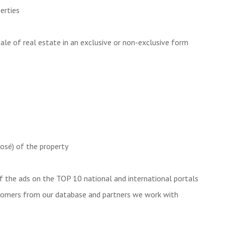
perties
ale of real estate in an exclusive or non-exclusive form
posé) of the property
f the ads on the TOP 10 national and international portals
tomers from our database and partners we work with