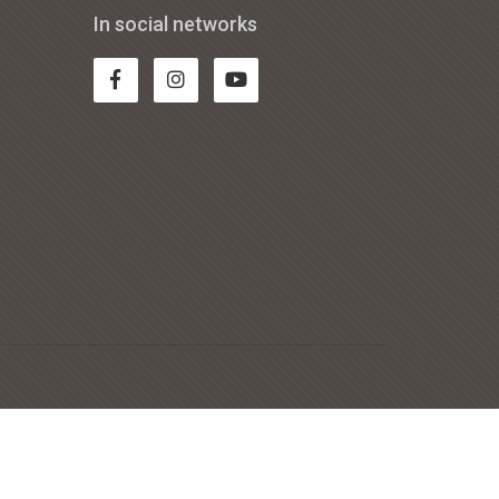
In social networks