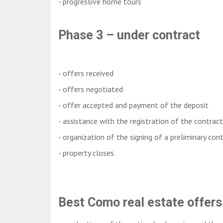
- progressive home tours
Phase 3 – under contract
- offers received
- offers negotiated
- offer accepted and payment of the deposit
- assistance with the registration of the contra
- organization of the signing of a preliminary con
- property closes
Best Como real estate offers