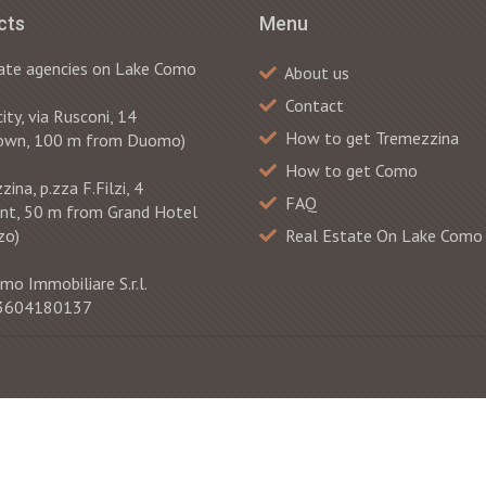
cts
Menu
ate agencies on Lake Como
About us
Contact
ty, via Rusconi, 14
How to get Tremezzina
own, 100 m from Duomo)
How to get Como
ina, p.zza F.Filzi, 4
FAQ
ont, 50 m from Grand Hotel
zo)
Real Estate On Lake Como
mo Immobiliare S.r.l.
 03604180137