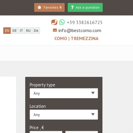
Favorites
9
Ask a question
+39 3382616725
info@bestcomo.com
EN
DE
IT
RU
DA
COMO
|
TREMEZZINA
Property type
Any
Location
Any
Price , €