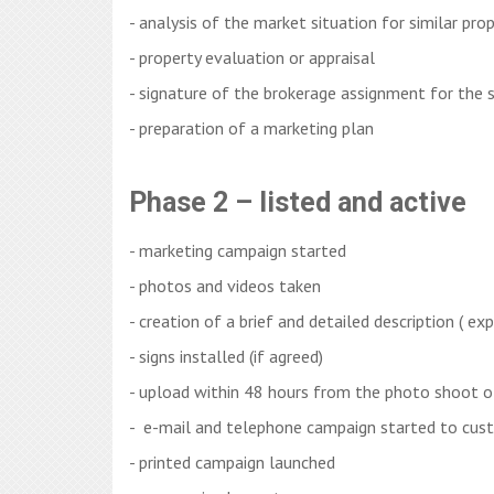
- analysis of the market situation for similar pro
- property evaluation or appraisal
- signature of the brokerage assignment for the s
- preparation of a marketing plan
Phase 2 – listed and active
- marketing campaign started
- photos and videos taken
- creation of a brief and detailed description ( ex
- signs installed (if agreed)
- upload within 48 hours from the photo shoot o
- e-mail and telephone campaign started to cus
- printed campaign launched