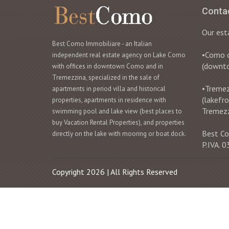
Conta
Our est
Best Como Immobiliare - an Italian
•Como ci
independent real estate agency on Lake Como
(downt
with offices in downtown Como and in
Tremezzina, specialized in the sale of
•Tremezz
apartments in period villa and historical
(lakefr
properties, apartments in residence with
Tremez
swimming pool and lake view (best places to
buy Vacation Rental Properties), and properties
Best Co
directly on the lake with mooring or boat dock.
P.IVA.
Copyright 2026 | All Rights Reserved