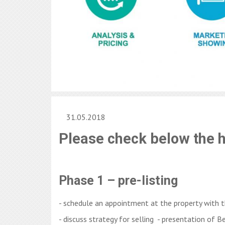
31.05.2018
Please check below the 
Phase 1 – pre-listing
- schedule an appointment at the property with 
- discuss strategy for selling - presentation of B