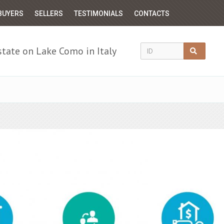
BUYERS
SELLERS
TESTIMONIALS
CONTACTS
state on Lake Como in Italy