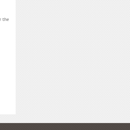
r the